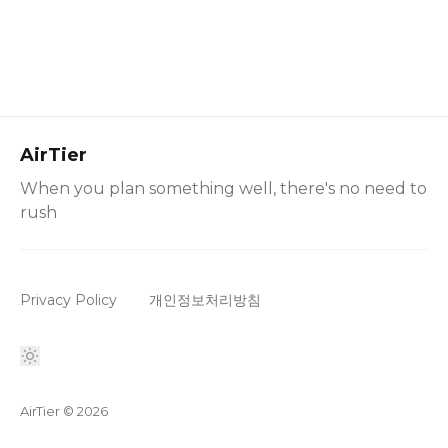
AirTier
When you plan something well, there's no need to
rush
Privacy Policy
개인정보처리방침
AirTier
© 2026