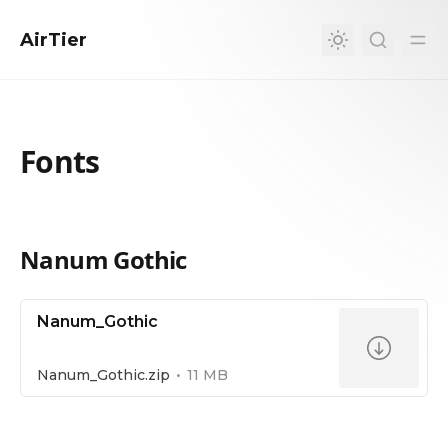
in content
AirTier
Fonts
Nanum Gothic
Fonts
Nanum_Gothic
Nanum_Gothic.zip
11 MB